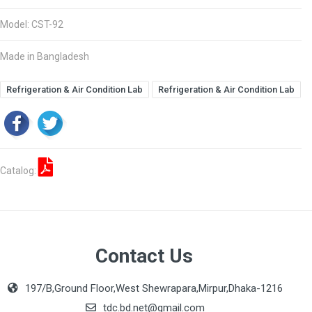
Model: CST-92
Made in Bangladesh
Refrigeration & Air Condition Lab
Refrigeration & Air Condition Lab
Catalog:
Contact Us
197/B,Ground Floor,West Shewrapara,Mirpur,Dhaka-1216
tdc.bd.net@gmail.com