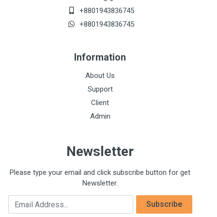
+8801943836745
+8801943836745
Information
About Us
Support
Client
Admin
Newsletter
Please type your email and click subscribe button for get
Newsletter.
Email Address
Subscribe