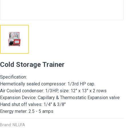
Cold Storage Trainer
Specification:
Hermetically sealed compressor: 1/3rd HP cap.
Air Cooled condenser: 1/3HP, size: 12" x 13" x 2 rows
Expansion Device: Capillary & Thermostatic Expansion valve
Hand shut off valves: 1/4" & 3/8"
Energy meter: 2.5 - 5 amps
Brand: NILUFA