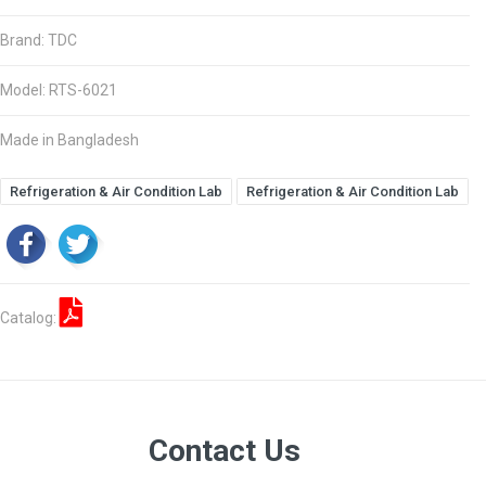
Brand: TDC
Model: RTS-6021
Made in Bangladesh
Refrigeration & Air Condition Lab
Refrigeration & Air Condition Lab
Catalog:
Contact Us