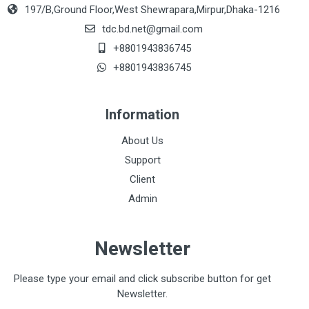
197/B,Ground Floor,West Shewrapara,Mirpur,Dhaka-1216
tdc.bd.net@gmail.com
+8801943836745
+8801943836745
Information
About Us
Support
Client
Admin
Newsletter
Please type your email and click subscribe button for get
Newsletter.