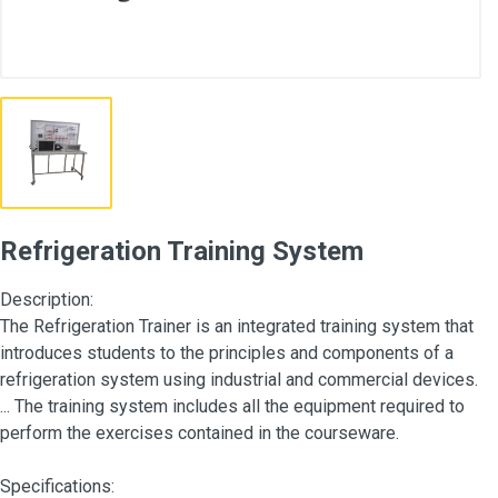
Refrigeration Training System
Description:
The Refrigeration Trainer is an integrated training system that
introduces students to the principles and components of a
refrigeration system using industrial and commercial devices.
... The training system includes all the equipment required to
perform the exercises contained in the courseware.
Specifications: